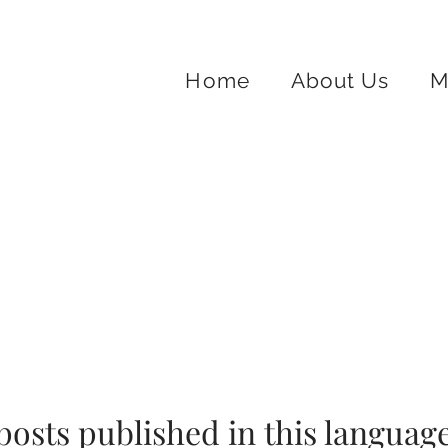
Home
About Us
M
posts published in this language