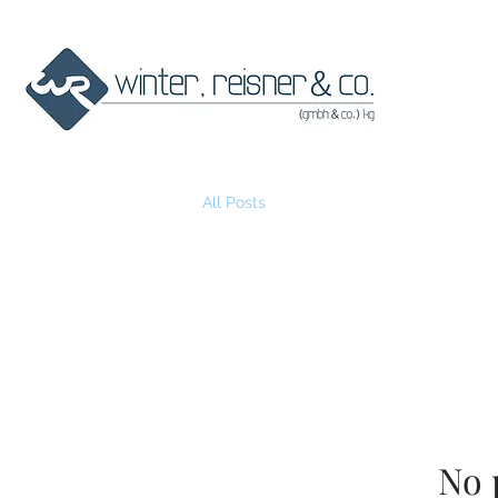
All Posts
No 