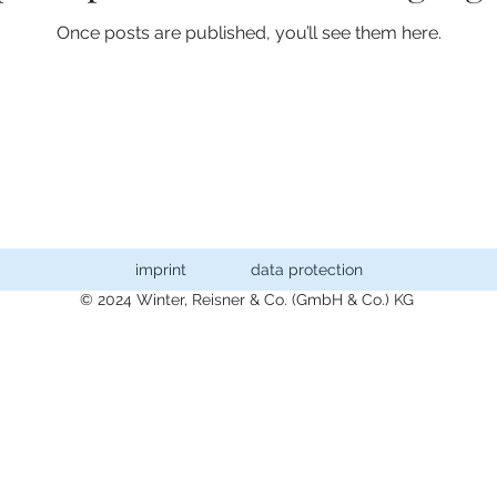
Once posts are published, you’ll see them here.
imprint
data protection
© 2024 Winter, Reisner & Co. (GmbH & Co.) KG