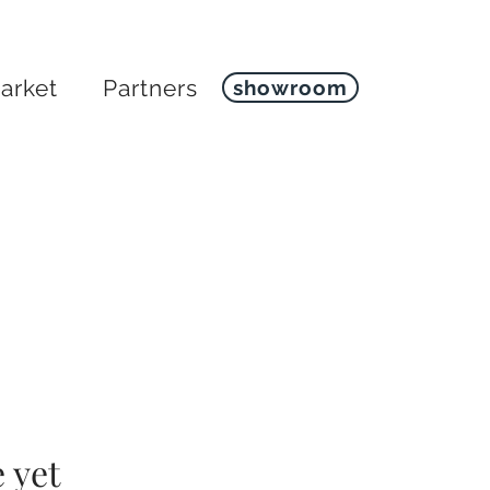
arket
Partners
showroom
 yet