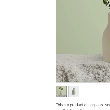
This is a product description. A