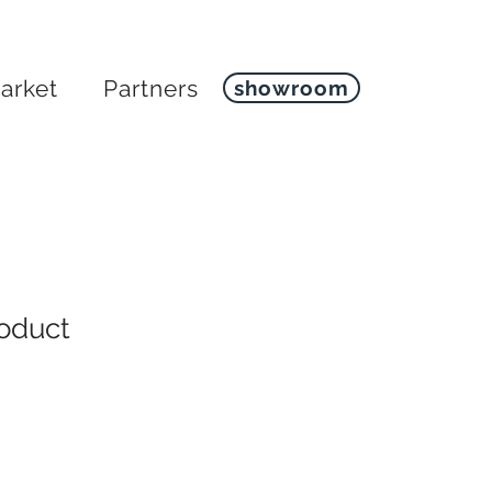
arket
Partners
showroom
roduct