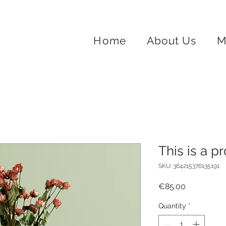
Home
About Us
M
This is a p
SKU: 364215376135191
Price
€85.00
Quantity
*