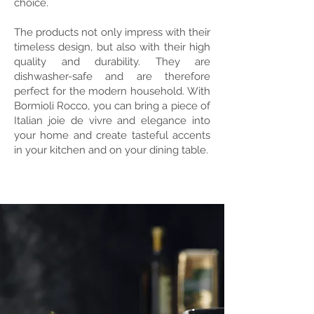
choice.
The products not only impress with their
timeless design, but also with their high
quality and durability. They are
dishwasher-safe and are therefore
perfect for the modern household. With
Bormioli Rocco, you can bring a piece of
Italian joie de vivre and elegance into
your home and create tasteful accents
in your kitchen and on your dining table.