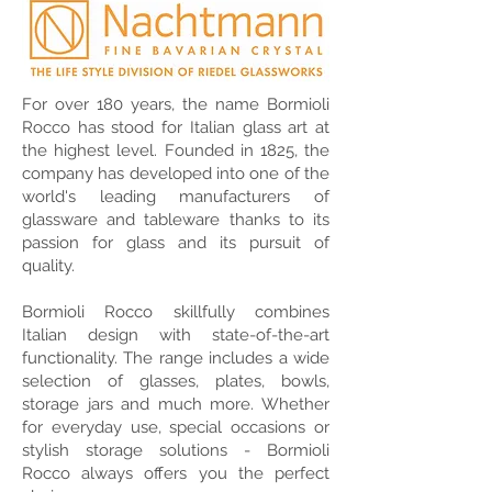
For over 180 years, the name Bormioli
Rocco has stood for Italian glass art at
the highest level. Founded in 1825, the
company has developed into one of the
world's leading manufacturers of
glassware and tableware thanks to its
passion for glass and its pursuit of
quality.
Bormioli Rocco skillfully combines
Italian design with state-of-the-art
functionality. The range includes a wide
selection of glasses, plates, bowls,
storage jars and much more. Whether
for everyday use, special occasions or
stylish storage solutions - Bormioli
Rocco always offers you the perfect